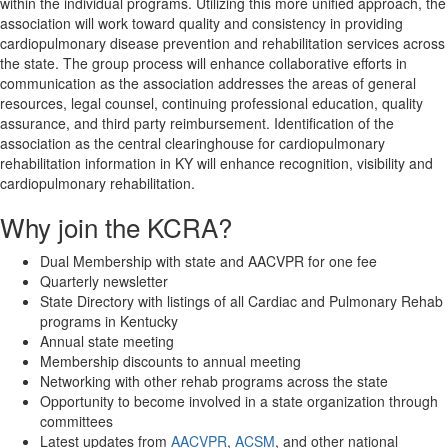
within the individual programs. Utilizing this more unified approach, the
association will work toward quality and consistency in providing
cardiopulmonary disease prevention and rehabilitation services across
the state. The group process will enhance collaborative efforts in
communication as the association addresses the areas of general
resources, legal counsel, continuing professional education, quality
assurance, and third party reimbursement. Identification of the
association as the central clearinghouse for cardiopulmonary
rehabilitation information in KY will enhance recognition, visibility and
cardiopulmonary rehabilitation.
Why join the KCRA?
Dual Membership with state and AACVPR for one fee
Quarterly newsletter
State Directory with listings of all Cardiac and Pulmonary Rehab
programs in Kentucky
Annual
state meeting
Membership discounts to
annual meeting
Networking with other rehab programs across the state
Opportunity to become involved in a state organization through
committees
Latest updates from
AACVPR
,
ACSM
, and other national