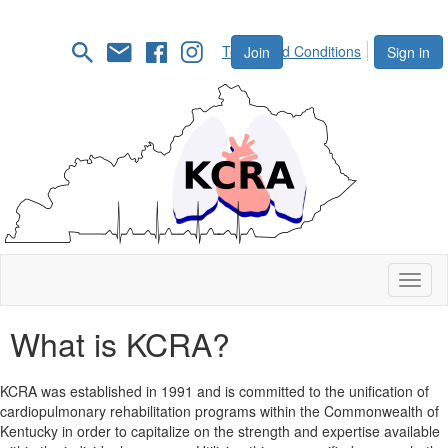
Terms and Conditions
Join
Sign in
Toggl
naviga
What is KCRA?
KCRA was established in 1991 and is committed to the unification of
cardiopulmonary rehabilitation programs within the Commonwealth of
Kentucky in order to capitalize on the strength and expertise available