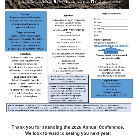
Thank you for attending the 2026 Annual Conference.
We look forward to seeing you next year!