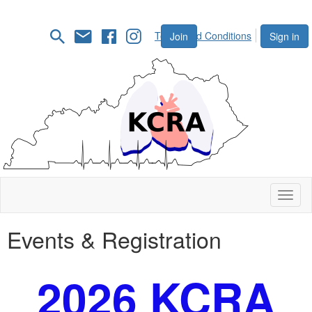
Terms and Conditions
Join
Sign in
Toggl
naviga
Events & Registration
2026 KCRA