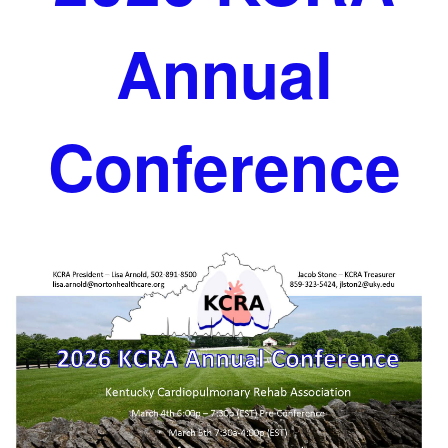
Annual
Conference