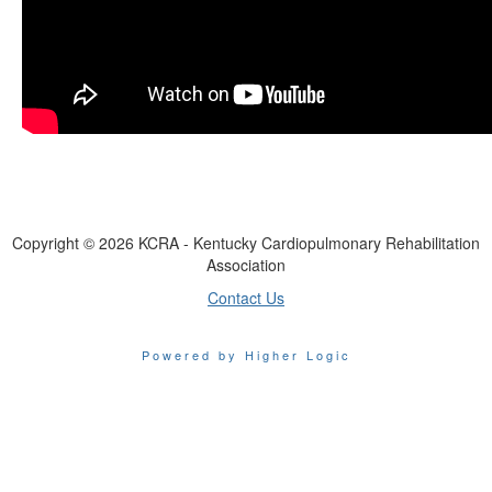
Copyright ©
2026
KCRA - Kentucky Cardiopulmonary Rehabilitation
Association
Contact Us
Powered by Higher Logic