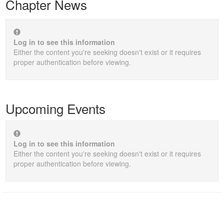
Chapter News
Log in to see this information
Either the content you're seeking doesn't exist or it requires
proper authentication before viewing.
Upcoming Events
Log in to see this information
Either the content you're seeking doesn't exist or it requires
proper authentication before viewing.