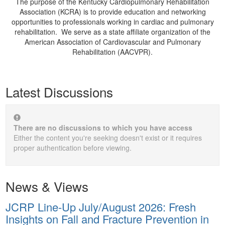
The purpose of the Kentucky Cardiopulmonary Rehabilitation
Association (KCRA) is to provide education and networking
opportunities to professionals working in cardiac and pulmonary
rehabilitation. We serve as a state affiliate organization of the
American Association of Cardiovascular and Pulmonary
Rehabilitation (AACVPR).
Latest Discussions
There are no discussions to which you have access
Either the content you're seeking doesn't exist or it requires
proper authentication before viewing.
News & Views
JCRP Line-Up July/August 2026: Fresh
Insights on Fall and Fracture Prevention in