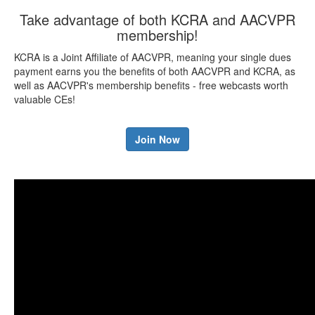
Take advantage of both KCRA and AACVPR
membership!
KCRA is a Joint Affiliate of AACVPR, meaning your single dues
payment earns you the benefits of both AACVPR and KCRA, as
well as AACVPR's membership benefits - free webcasts worth
valuable CEs!
Join Now