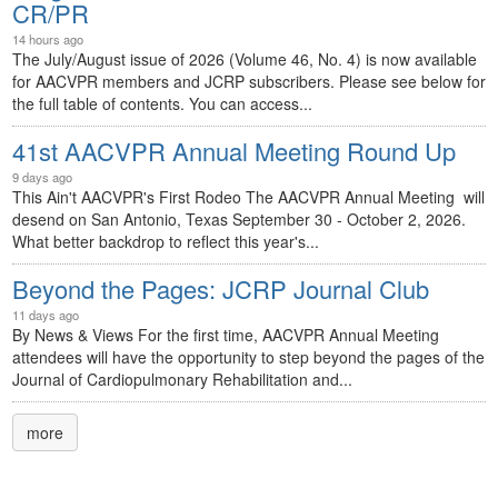
CR/PR
14 hours ago
The July/August issue of 2026 (Volume 46, No. 4) is now available
for AACVPR members and JCRP subscribers. Please see below for
the full table of contents. You can access...
41st AACVPR Annual Meeting Round Up
9 days ago
This Ain't AACVPR's First Rodeo The AACVPR Annual Meeting will
desend on San Antonio, Texas September 30 - October 2, 2026.
What better backdrop to reflect this year's...
Beyond the Pages: JCRP Journal Club
11 days ago
By News & Views For the first time, AACVPR Annual Meeting
attendees will have the opportunity to step beyond the pages of the
Journal of Cardiopulmonary Rehabilitation and...
more